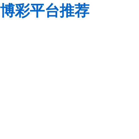
博彩平台推荐