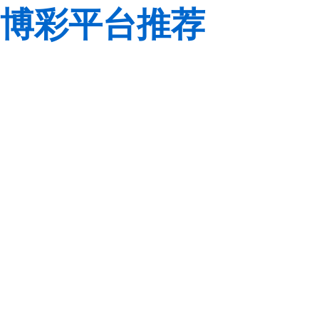
博彩平台推荐