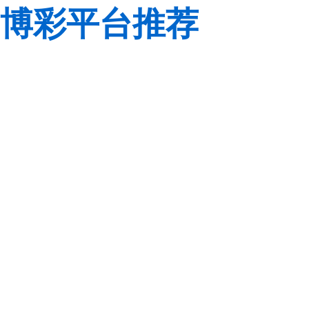
博彩平台推荐