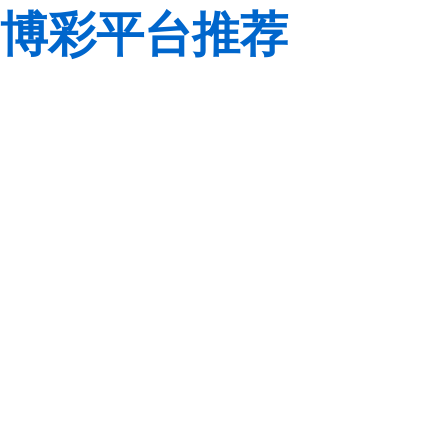
博彩平台推荐