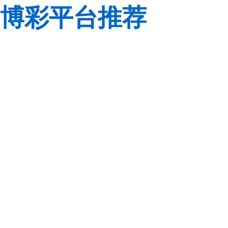
博彩平台推荐