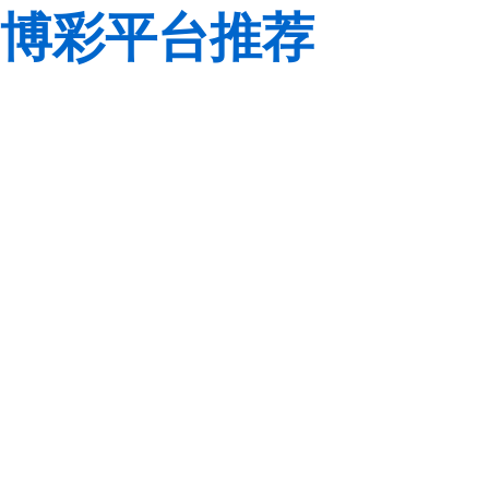
博彩平台推荐