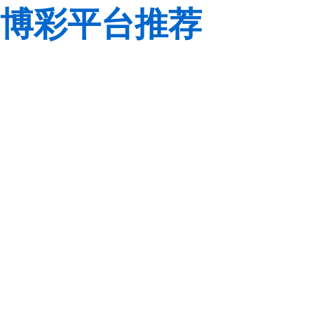
博彩平台推荐