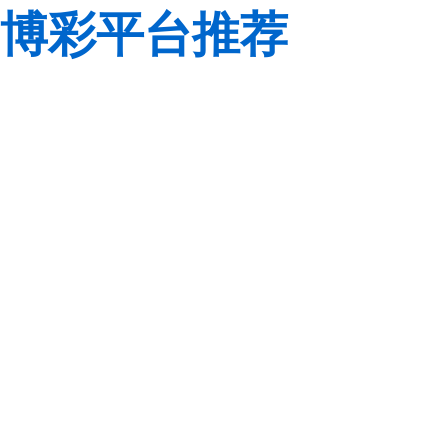
博彩平台推荐