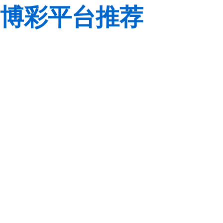
博彩平台推荐