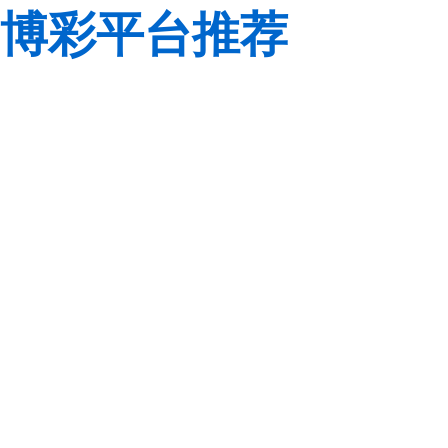
博彩平台推荐