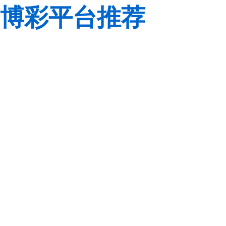
博彩平台推荐