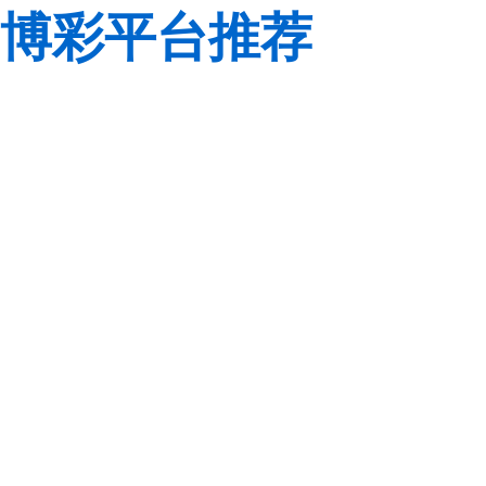
博彩平台推荐