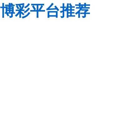
博彩平台推荐