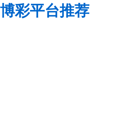
博彩平台推荐