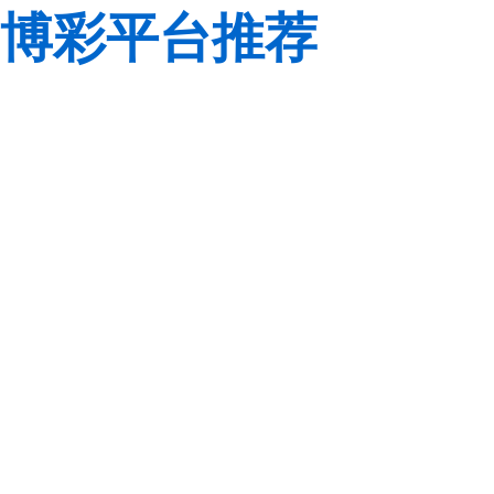
博彩平台推荐