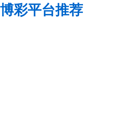
博彩平台推荐