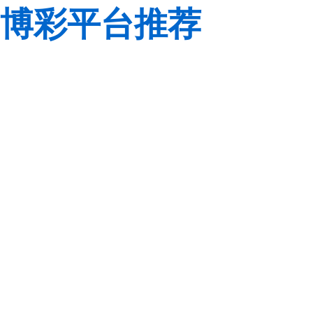
博彩平台推荐