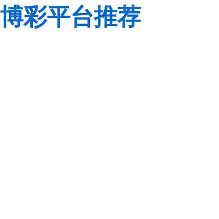
博彩平台推荐