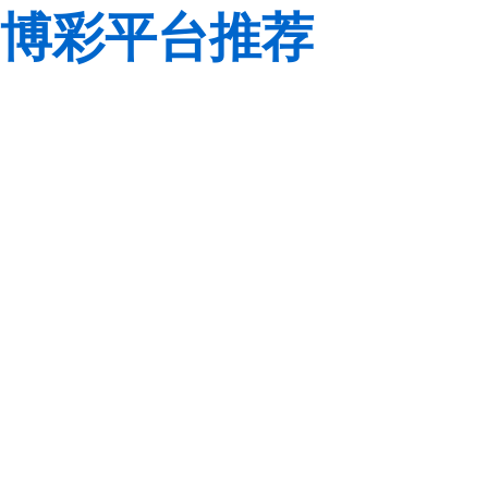
博彩平台推荐