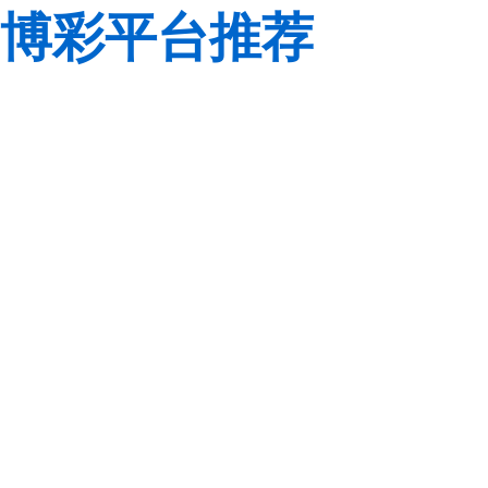
博彩平台推荐