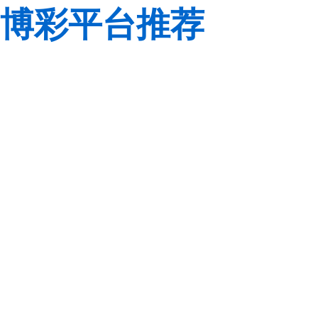
博彩平台推荐