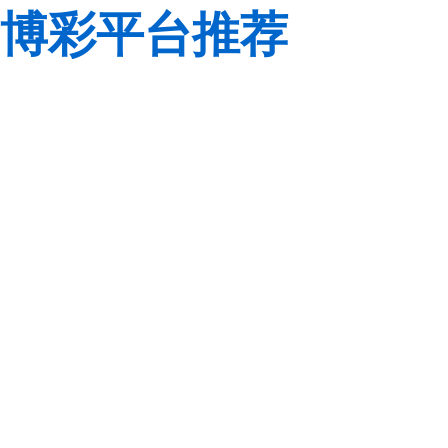
博彩平台推荐