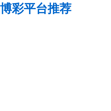
博彩平台推荐