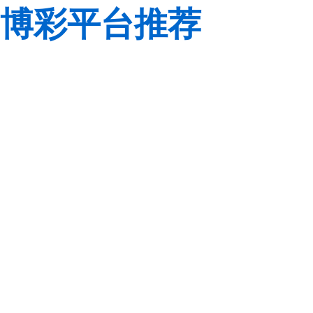
博彩平台推荐