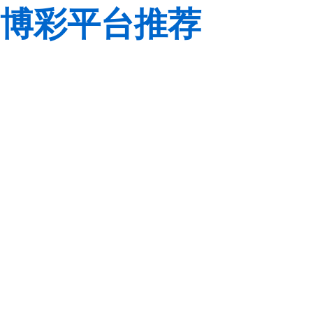
博彩平台推荐