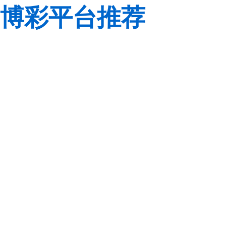
博彩平台推荐