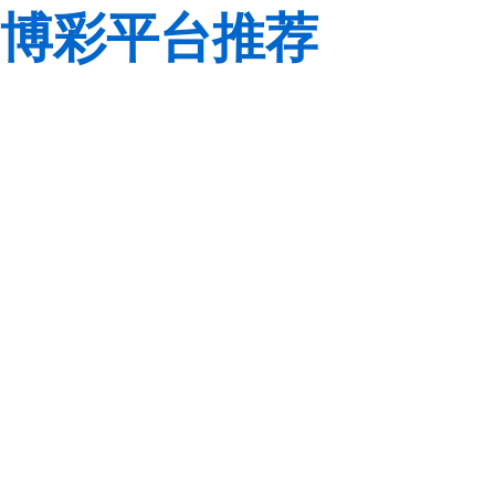
博彩平台推荐