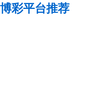
博彩平台推荐