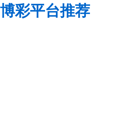
博彩平台推荐