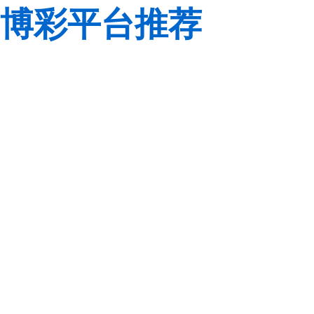
博彩平台推荐