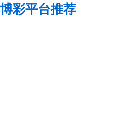
博彩平台推荐