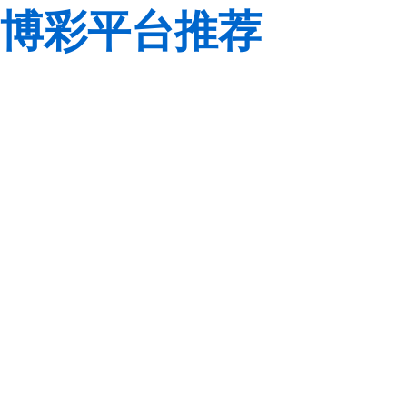
博彩平台推荐