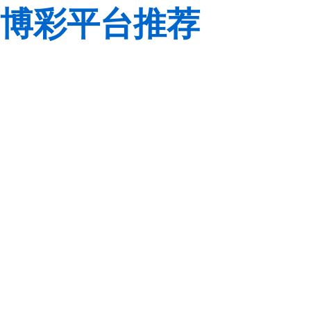
博彩平台推荐