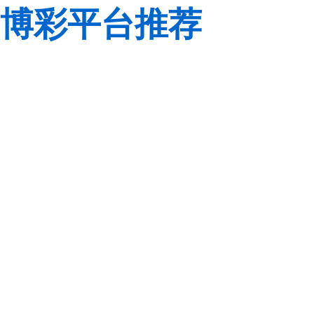
博彩平台推荐