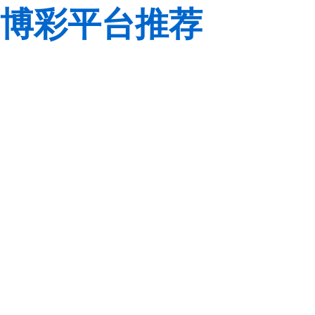
博彩平台推荐