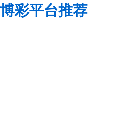
博彩平台推荐