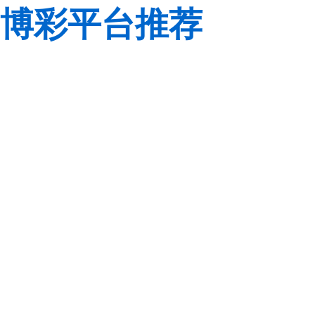
博彩平台推荐