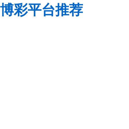
博彩平台推荐