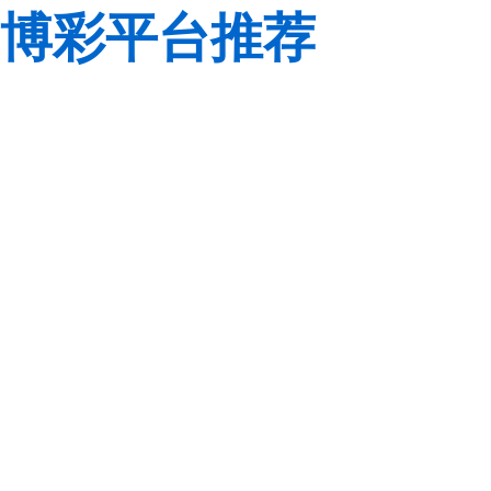
博彩平台推荐