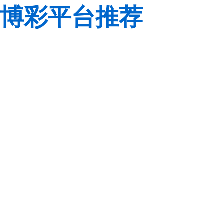
博彩平台推荐