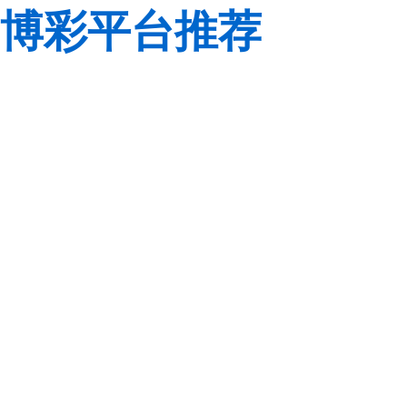
博彩平台推荐