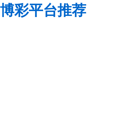
博彩平台推荐