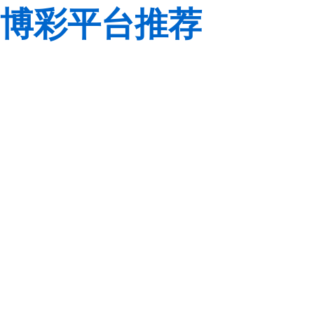
博彩平台推荐