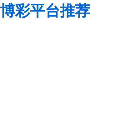
博彩平台推荐