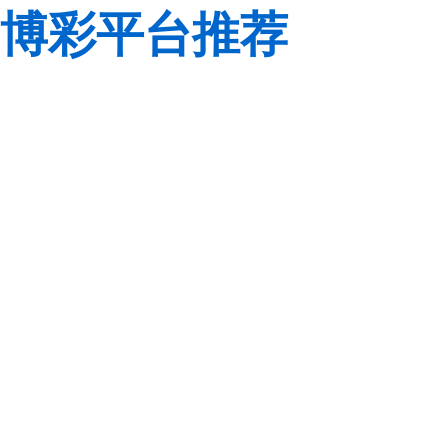
博彩平台推荐