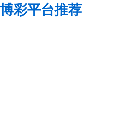
博彩平台推荐