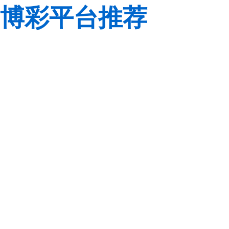
博彩平台推荐