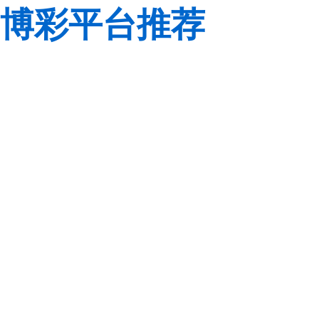
博彩平台推荐