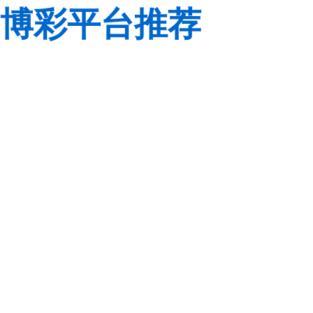
博彩平台推荐