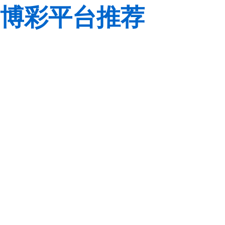
博彩平台推荐